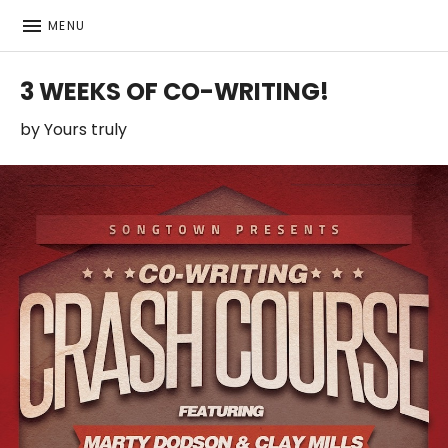
MENU
Featuring bio, music, videos, contact info and more
MARTIN LORENTZSON
3 WEEKS OF CO-WRITING!
by
Yours truly