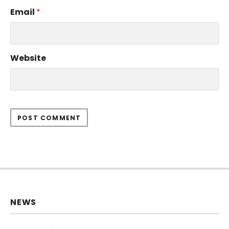
Email
*
Website
NEWS