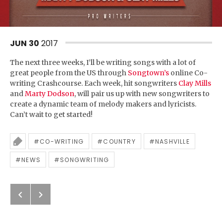
JUN
30
2017
The next three weeks, I’ll be writing songs with a lot of
great people from the US through
Songtown’s
online Co-
writing Crashcourse. Each week, hit songwriters
Clay Mills
and
Marty Dodson
, will pair us up with new songwriters to
create a dynamic team of melody makers and lyricists.
Can’t wait to get started!
CO-WRITING
COUNTRY
NASHVILLE
Tagged
NEWS
SONGWRITING
Previous: Thanks, Nashville!
Next: New single out soon
Post navigation