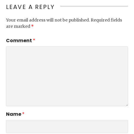
LEAVE A REPLY
Your email address will not be published.
Required fields
are marked
*
Comment
*
Name
*