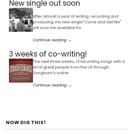
New single out soon
After almost a year of writing, recording and
producing, my new single"Come and Get Me"
will soon be available for
Continue reading →
3 weeks of co-writing!
The next three weeks, I'll be writing songs with a
lot of great people from the US through
Songtown's online
Continue reading →
NOW DIG THIS!