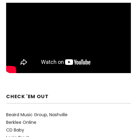
CHECK 'EM OUT
Beaird Music Group, Nashville
Berklee Online
CD Baby