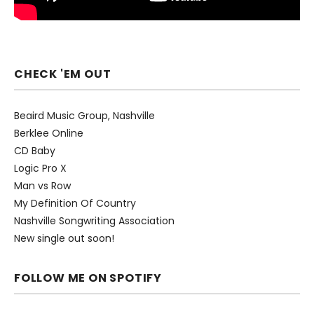
CHECK 'EM OUT
Beaird Music Group, Nashville
Berklee Online
CD Baby
Logic Pro X
Man vs Row
My Definition Of Country
Nashville Songwriting Association
New single out soon!
FOLLOW ME ON SPOTIFY