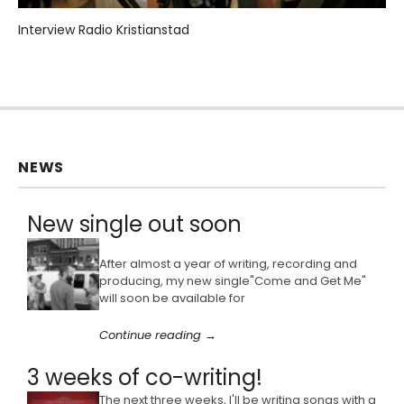
Interview Radio Kristianstad
NEWS
New single out soon
After almost a year of writing, recording and
producing, my new single"Come and Get Me"
will soon be available for
Continue reading →
3 weeks of co-writing!
The next three weeks, I'll be writing songs with a