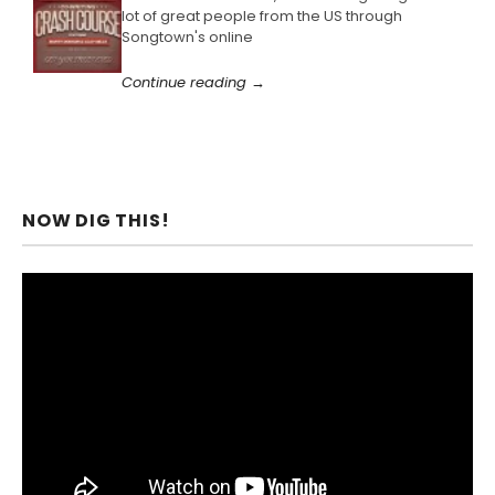
lot of great people from the US through
Songtown's online
Continue reading →
NOW DIG THIS!